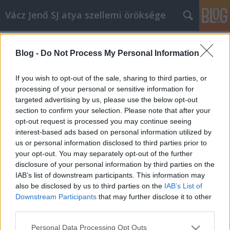
Vácz Jenő SJ atya szellemi öröksége
Címkék
»
elhívás
Blog -
Do Not Process My Personal Information
Ábrahám 3.
vaczjenosjadmin
•
2012. augusztus 18.
0
If you wish to opt-out of the sale, sharing to third parties, or
processing of your personal or sensitive information for
targeted advertising by us, please use the below opt-out
Augusztus 19., évközi huszadik vasárnap,
section to confirm your selection. Please note that after your
helyettesítő szöveg (B egyházi év) (Erre a vasárnapra
opt-out request is processed you may continue seeing
nincs az archívumban prédikáció.Helyette egy 1987-
interest-based ads based on personal information utilized by
ben, Anthony de Mello könyve alapján
us or personal information disclosed to third parties prior to
tartott,Ábrahámról szóló lelkigyakorlat harmadik
your opt-out. You may separately opt-out of the further
részletét közöljük.További részek: 1. 2.…
disclosure of your personal information by third parties on the
IAB’s list of downstream participants. This information may
also be disclosed by us to third parties on the
IAB’s List of
Downstream Participants
that may further disclose it to other
third parties.
Please note that this website/app uses one or more Google
Personal Data Processing Opt Outs