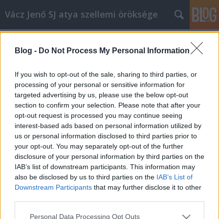
Vácz Jenő SJ atya szellemi öröksége
Címkék
»
engedelmesség
Blog -
Do Not Process My Personal Information
A év, évközi huszonegyedik
vasárnap, prédikáció
If you wish to opt-out of the sale, sharing to third parties, or
processing of your personal or sensitive information for
vaczjenosjadmin
•
2011. augusztus 20.
0
targeted advertising by us, please use the below opt-out
section to confirm your selection. Please note that after your
Augusztus 21., évközi huszonegyedik vasárnap (A
opt-out request is processed you may continue seeing
egyházi év)Krisztusban kedves testvérek!A római
interest-based ads based on personal information utilized by
levél felkiáltása egy dolognak szól most, ahogy az
us or personal information disclosed to third parties prior to
egyház Isten igéjét ezen a vasárnapon elénk adja.
your opt-out. You may separately opt-out of the further
Annak a ténynek, annak a titoknak, hogy ez a
disclosure of your personal information by third parties on the
kifürkészhetetlen, csodálatos,…
IAB’s list of downstream participants. This information may
also be disclosed by us to third parties on the
IAB’s List of
Downstream Participants
that may further disclose it to other
third parties.
Please note that this website/app uses one or more Google
Personal Data Processing Opt Outs