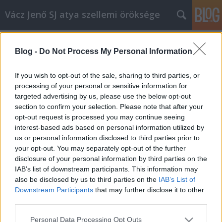
Vácz Jenő SJ atya szellemi öröksége
Címkék
»
keresztelés
Blog -
Do Not Process My Personal Information
C év, Szent István király ünnepe,
prédikáció
If you wish to opt-out of the sale, sharing to third parties, or
processing of your personal or sensitive information for
vaczjenosjadmin
•
2013. augusztus 18.
0
targeted advertising by us, please use the below opt-out
section to confirm your selection. Please note that after your
Augusztus 20., Szent István király ünnepe,
opt-out request is processed you may continue seeing
prédikáció (C egyházi év) (1977) (A Szent István-napi
interest-based ads based on personal information utilized by
nagymisénhárom gyermek ünnepélyes keresztelője
us or personal information disclosed to third parties prior to
volt,ezzel kapcsolódott össze a szentbeszéd is.Hiszen
your opt-out. You may separately opt-out of the further
ez a két dolog,Szent István ünnepeés az ünnepélyes
disclosure of your personal information by third parties on the
keresztség…
IAB’s list of downstream participants. This information may
also be disclosed by us to third parties on the
IAB’s List of
Downstream Participants
that may further disclose it to other
third parties.
Please note that this website/app uses one or more Google
Personal Data Processing Opt Outs