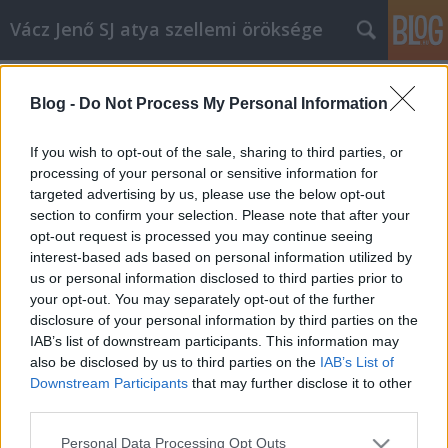
Vácz Jenő SJ atya szellemi öröksége
Címkék
»
kiválasztott
Blog -
Do Not Process My Personal Information
C év, évközi huszonkilencedik
vasárnap, prédikáció
If you wish to opt-out of the sale, sharing to third parties, or
processing of your personal or sensitive information for
vaczjenosjadmin
•
2013. október 17.
0
targeted advertising by us, please use the below opt-out
section to confirm your selection. Please note that after your
Október 20., évközi huszonkilencedik vasárnap,
opt-out request is processed you may continue seeing
prédikáció (C egyházi év) (1977) Krisztusban kedves
interest-based ads based on personal information utilized by
testvérek! Szent Lukácsnál mesteri módon hosszú
us or personal information disclosed to third parties prior to
tanítórész van beleiktatva egy keretbe, hogy az Úr
your opt-out. You may separately opt-out of the further
Jézus megy Jeruzsálem felé, közelednek az ő
disclosure of your personal information by third parties on the
fölvételének napjai. Itt…
IAB’s list of downstream participants. This information may
also be disclosed by us to third parties on the
IAB’s List of
Downstream Participants
that may further disclose it to other
third parties.
Please note that this website/app uses one or more Google
Personal Data Processing Opt Outs