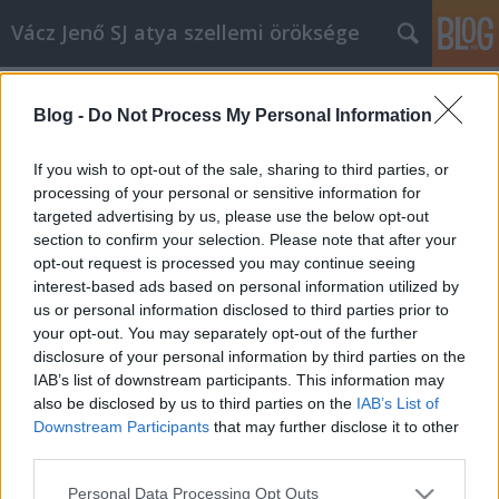
Vácz Jenő SJ atya szellemi öröksége
Címkék
»
krisztus_király_vasárnapja
Blog -
Do Not Process My Personal Information
B év, Krisztus Király vasárnapja,
prédikáció
If you wish to opt-out of the sale, sharing to third parties, or
processing of your personal or sensitive information for
vaczjenosjadmin
•
2012. november 24.
0
targeted advertising by us, please use the below opt-out
section to confirm your selection. Please note that after your
November 25., Krisztus Király vasárnapja, prédikáció
opt-out request is processed you may continue seeing
(B egyházi év) (1979) Krisztusban kedves testvérek! Ez
interest-based ads based on personal information utilized by
a király szó a történelem során, ahogy fölbukkan,
us or personal information disclosed to third parties prior to
nagyon viszontagságos utat fut be. Néhány
your opt-out. You may separately opt-out of the further
századdal az Úr Jézus jövetele előtt az egyiptomi
disclosure of your personal information by third parties on the
meg a keleti…
IAB’s list of downstream participants. This information may
also be disclosed by us to third parties on the
IAB’s List of
Downstream Participants
that may further disclose it to other
third parties.
Please note that this website/app uses one or more Google
Personal Data Processing Opt Outs