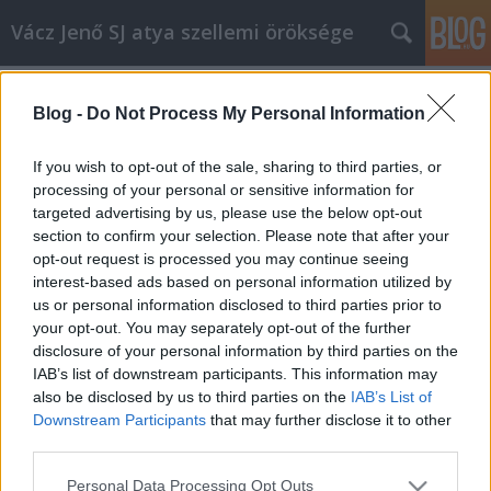
Vácz Jenő SJ atya szellemi öröksége
Címkék
»
menyegző
Blog -
Do Not Process My Personal Information
C év, évközi huszonkettedik
vasárnap, prédikáció
If you wish to opt-out of the sale, sharing to third parties, or
processing of your personal or sensitive information for
vaczjenosjadmin
•
2013. augusztus 29.
0
targeted advertising by us, please use the below opt-out
section to confirm your selection. Please note that after your
Szeptember 1., évközi huszonkettedik vasárnap,
opt-out request is processed you may continue seeing
prédikáció (C egyházi év) (1977) Kedves Testvérek!
interest-based ads based on personal information utilized by
Nagy bölcsesség van az Isten mai Igéjében. Arról
us or personal information disclosed to third parties prior to
beszél az Úr Jézus, hogy menyegzőre, lakomára
your opt-out. You may separately opt-out of the further
vagyunk hivatalosak. Mindnyájan. Ez alapvető dolog
disclosure of your personal information by third parties on the
az életünkben: ezért érdemes…
IAB’s list of downstream participants. This information may
also be disclosed by us to third parties on the
IAB’s List of
Downstream Participants
that may further disclose it to other
third parties.
Please note that this website/app uses one or more Google
Personal Data Processing Opt Outs